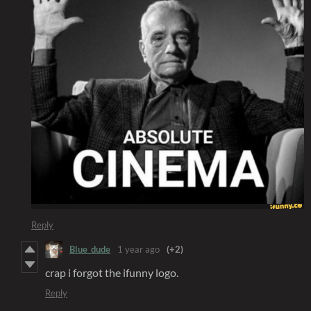
Reply
Blue_dude
1 year ago
(+2)
crap i forgot the ifunny logo.
Reply