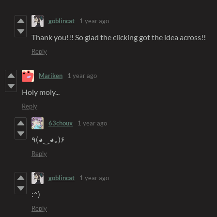
goblincat
1 year ago
Thank you!!! So glad the clicking got the idea across!!
Reply
Mariken
1 year ago
Holy moly...
Reply
63choux
1 year ago
٩(◕‿◕｡)۶
Reply
goblincat
1 year ago
:^)
Reply