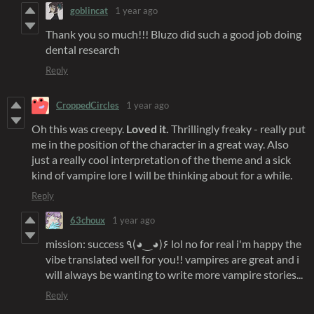
goblincat
1 year ago
Thank you so much!!! Bluzo did such a good job doing
dental research
Reply
CroppedCircles
1 year ago
Oh this was creepy.
Loved it.
Thrillingly freaky - really put
me in the position of the character in a great way. Also
just a really cool interpretation of the theme and a sick
kind of vampire lore I will be thinking about for a while.
Reply
63choux
1 year ago
mission: success ٩(◕‿◕)۶ lol no for real i'm happy the
vibe translated well for you!! vampires are great and i
will always be wanting to write more vampire stories...
Reply