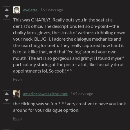
eyelette
161 days ago
This was GNARLY!! Really puts you in the seat at a
dentist’s office. The descriptions felt so on-point—the
chalky latex gloves, the streak of wetness dribbling down
your neck. BLUGH. I adore the dialogue mechanics and
the searching for teeth. They really captured how hard it
is to talk like that, and that ‘feeling’ around your own
mouth. The art is so gorgeous and grimy!! I found myself
particularly staring at the poster a lot, like I usually do at
appointments lol. So cool!! ^^
Reply
amazingnewmexicosunset
164 days ago
the clicking was so fun!!!!!! very creative to have you look
around for your dialogue oprtion.
Reply