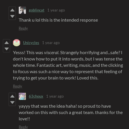
goblincat
1 year ago
Thank u lol this is the intended response
Reply
Unicycles
1 year ago
Yesss! This was
visceral.
Strangely horrifying and...safe? I
don't know how to put it into words, but I was tense the
whole time. Fantastic art, writing, music, and the clicking
to focus was such a nice way to represent that feeling of
trying to get your brain to work! Loved this.
Reply
63choux
1 year ago
yayyy that was the idea haha! so proud to have
worked on this with such a great team. thanks for the
love!!
Reply