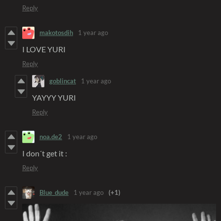
Reply
makotosdih
1 year ago
I LOVE YURI
Reply
goblincat
1 year ago
YAYYY YURI
Reply
noa.de2
1 year ago
I don´t get it :
Reply
Blue_dude
1 year ago
(+1)