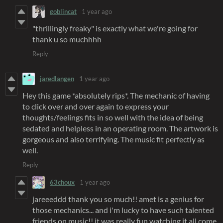
goblincat
1 year ago
"thrillingly freaky" is exactly what we're going for
thank u so muchhhh
Reply
jaredlangen
1 year ago
Hey this game *absolutely rips*. The mechanic of having
to click over and over again to express your
thoughts/feelings fits in so well with the idea of being
sedated and helpless in an operating room. The artwork is
gorgeous and also terrifying. The music fit perfectly as
well.
Reply
63choux
1 year ago
jareeeddd thank you so much!! amet is a genius for
those mechanics... and i'm lucky to have such talented
friends on music!! it was really fun watching it all come