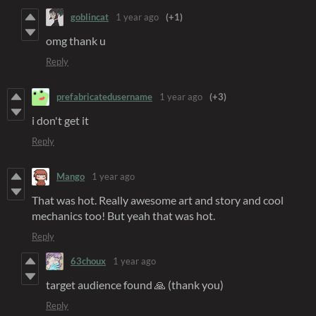
goblincat
1 year ago
(+1)
omg thank u
Reply
prefabricatedusername
1 year ago
(+3)
i don't get it
Reply
Mango
1 year ago
That was hot. Really awesome art and story and cool
mechanics too! But yeah that was hot.
Reply
63choux
1 year ago
target audience found 🙏 (thank you)
Reply