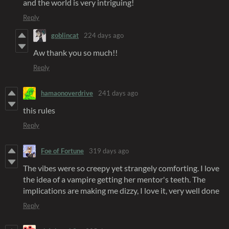
and the world is very intriguing!
Reply
goblincat
224 days ago
Aw thank you so much!!
Reply
hamaonoverdrive
241 days ago
this rules
Reply
Foe of Fortune
319 days ago
The vibes were so creepy yet strangely comforting. I love
the idea of a vampire getting her mentor's teeth. The
implications are making me dizzy, I love it, very well done
Reply