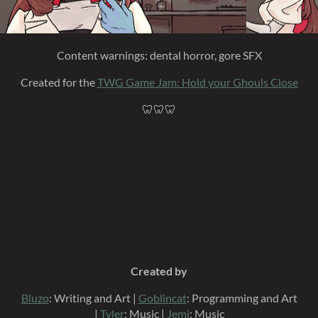
Content warnings: dental horror, gore SFX
Created for the
TWG Game Jam: Hold your Ghouls Close
🦷🦷🦷
Created by
Bluzo
: Writing and Art |
Goblincat
: Programming and Art
|
Tyler
: Music |
Jemi
: Music