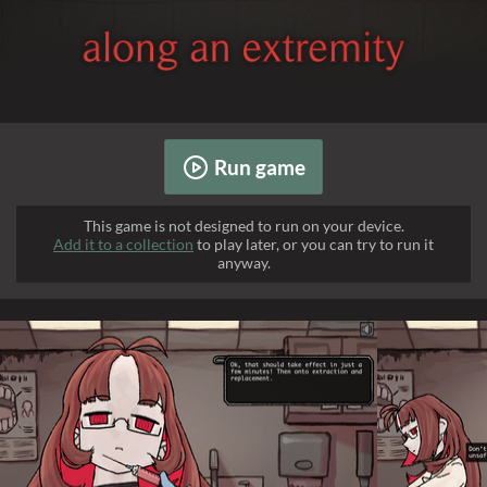
Run game
This game is not designed to run on your device.
Add it to a collection
to play later, or you can try to run it
anyway.