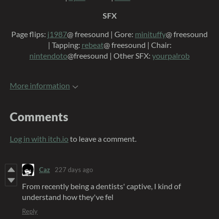
SFX
Page flips:
j1987
@ freesound | Gore:
minituffy
@ freesound
| Tapping:
rebeat
@ freesound | Chair:
nintendoto
@freesound | Other SFX:
yourpalrob
More information
Comments
Log in with itch.io
to leave a comment.
Caz
227 days ago
From recently being a dentists' captive, I kind of
understand how they've fel
Reply