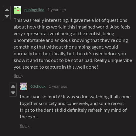
puningtilde
1 year ago
This was really interesting, it gave me a lot of questions
about how things work in this imagined world. Also feels
very representative of being at the dentist, being
uncomfortable and anxious knowing that they're doing
something that without the numbing agent, would
normally hurt horrifically, but then it's over before you
know it and turns out to be not as bad. Really unique vibe
you seemed to capture in this, well done!
Reply
63choux
1 year ago
thank you so much!! it was so fun watching it all come
together so nicely and cohesively, and some recent
trips to the dentist did definitely refresh my mind of
the exp...
Reply