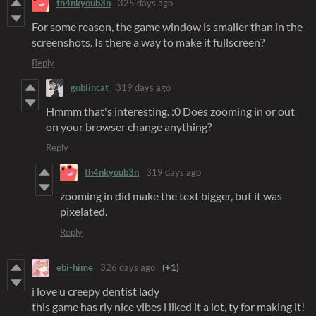
th4nkyoub3n
325 days ago
For some reason, the game window is smaller than in the
screenshots. Is there a way to make it fullscreen?
Reply
goblincat
319 days ago
Hmmm that's interesting. :0 Does zooming in or out
on your browser change anything?
Reply
th4nkyoub3n
319 days ago
zooming in did make the text bigger, but it was
pixelated.
Reply
ebi-hime
326 days ago
(+1)
i love u creepy dentist lady
this game has rly nice vibes i liked it a lot, ty for making it!