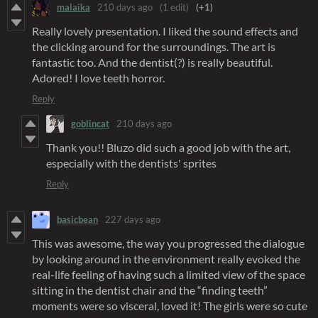
malaika
210 days ago
(1 edit)
(+1)
Really lovely presentation. I liked the sound effects and
the clicking around for the surroundings. The art is
fantastic too. And the dentist(?) is really beautiful.
Adored! I love teeth horror.
Reply
goblincat
210 days ago
Thank you!! Bluzo did such a good job with the art,
especially with the dentists' sprites
Reply
basicbean
227 days ago
This was awesome, the way you progressed the dialogue
by looking around in the environment really evoked the
real-life feeling of having such a limited view of the space
sitting in the dentist chair and the “finding teeth”
moments were so visceral, loved it! The girls were so cute