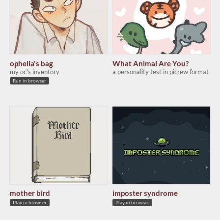
ophelia's bag
What Animal Are You?
my oc's inventory
a personality test in picrew format
Run in browser
mother bird
imposter syndrome
Play in browser
Play in browser