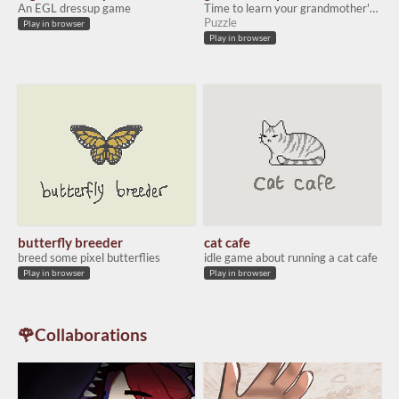
An EGL dressup game
Time to learn your grandmother's magic (if only you could read Chinese....)
Puzzle
Play in browser
Play in browser
butterfly breeder
cat cafe
breed some pixel butterflies
idle game about running a cat cafe
Play in browser
Play in browser
🌹Collaborations